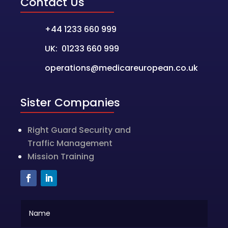
Contact Us
+44 1233 660 999
UK: 01233 660 999
operations@medicareuropean.co.uk
Sister Companies
Right Guard Security and
Traffic Management
Mission Training