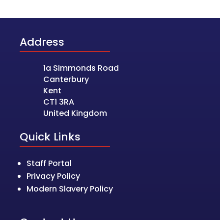
Address
1a Simmonds Road
Canterbury
Kent
CT1 3RA
United Kingdom
Quick Links
Staff Portal
Privacy Policy
Modern Slavery Policy