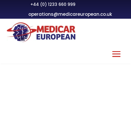
+44 (0) 1233 660 999
operations@medicareuropean.co.uk