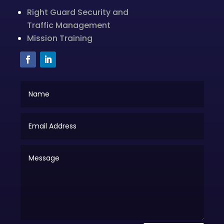
Right Guard Security and
Traffic Management
Mission Training