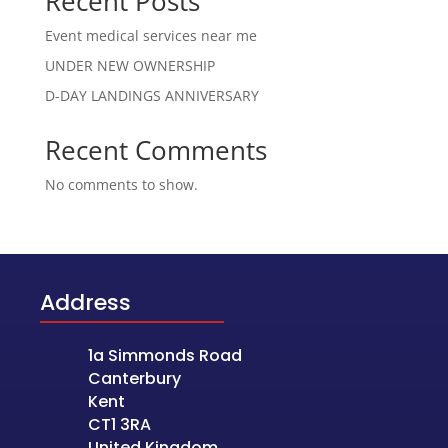
Recent Posts
Event medical services near me
UNDER NEW OWNERSHIP
D-DAY LANDINGS ANNIVERSARY
Recent Comments
No comments to show.
Address
1a Simmonds Road
Canterbury
Kent
CT1 3RA
United Kingdom