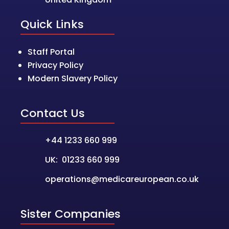
Quick Links
Staff Portal
Privacy Policy
Modern Slavery Policy
Contact Us
+44 1233 660 999
UK: 01233 660 999
operations@medicareuropean.co.uk
Sister Companies