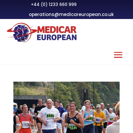
+44 (0) 1233 660 999
operations@medicareuropean.co.uk