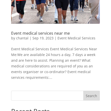
Event medical services near me
by
chantal
|
Sep 19, 2023
|
Event Medical Services
Event Medical Services Event Medical Services Near
Me:We are available 24 hours a day, 7 days a week
and are here to assist. Planning an event? What
medical considerations are required of you as an
events organiser or co-ordinator? Event medical
services requirements:...
Search