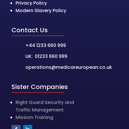
Privacy Policy
Modern Slavery Policy
Contact Us
+44 1233 660 999
UK: 01233 660 999
operations@medicareuropean.co.uk
Sister Companies
Right Guard Security and
Traffic Management
Mission Training