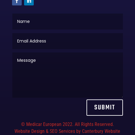
SUBMIT
© Medicar European 2022. All Rights Reserved.
Website Design & SEO Services by Canterbury Website