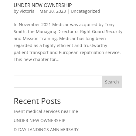
UNDER NEW OWNERSHIP
by
victoria
|
Mar 30, 2023
|
Uncategorized
In November 2021 Medicar was acquired by Tony
Smith, the Managing Director of Right Guard Security
and Mission Training. Medicar has long been
regarded as a highly efficient and trustworthy
patient transport and European repatriation service.
This new chapter for...
Search
Recent Posts
Event medical services near me
UNDER NEW OWNERSHIP
D-DAY LANDINGS ANNIVERSARY