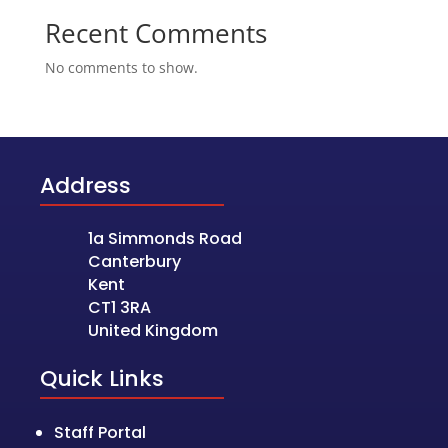
Recent Comments
No comments to show.
Address
1a Simmonds Road
Canterbury
Kent
CT1 3RA
United Kingdom
Quick Links
Staff Portal