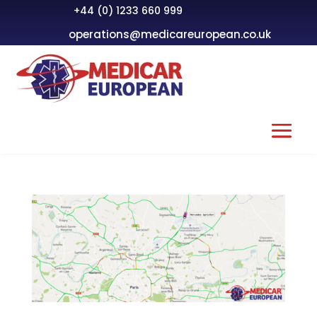
+44 (0) 1233 660 999
operations@medicareuropean.co.uk