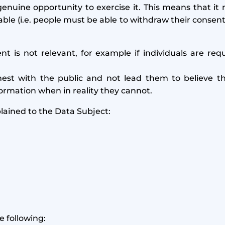
enuine opportunity to exercise it. This means that it m
le (i.e. people must be able to withdraw their consent
 is not relevant, for example if individuals are req
est with the public and not lead them to believe th
formation when in reality they cannot.
plained to the Data Subject:
e following: