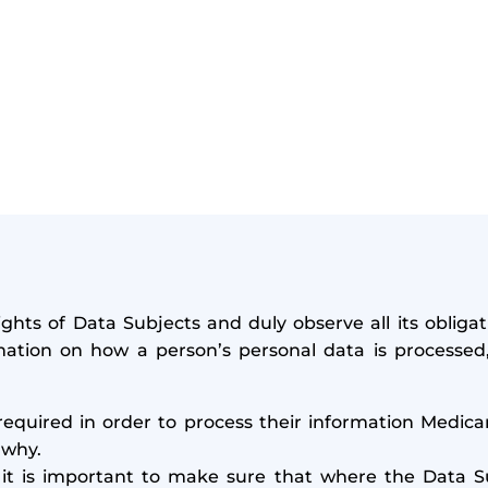
ghts of Data Subjects and duly observe all its oblig
ation on how a person’s personal data is processed, 
required in order to process their information Medica
 why.
it is important to make sure that where the Data Su