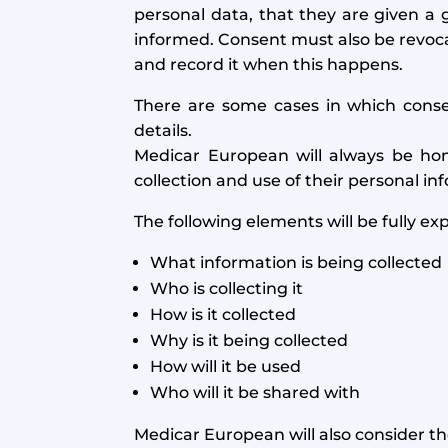
personal data, that they are given a g
informed. Consent must also be revocab
and record it when this happens.
There are some cases in which consent
details.
Medicar European will always be hon
collection and use of their personal in
The following elements will be fully ex
What information is being collected
Who is collecting it
How is it collected
Why is it being collected
How will it be used
Who will it be shared with
Medicar European will also consider th