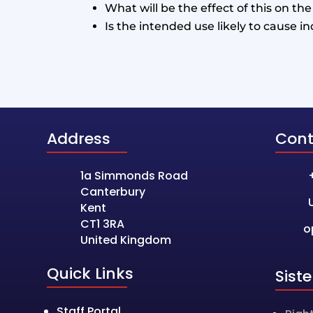
What will be the effect of this on th
Is the intended use likely to cause i
Address
Cont
1a Simmonds Road
Canterbury
Kent
CT1 3RA
o
United Kingdom
Quick Links
Sist
Staff Portal