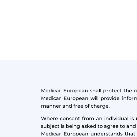
Medicar European shall protect the ri
Medicar European will provide inform
manner and free of charge.
Where consent from an individual is 
subject is being asked to agree to and
Medicar European understands that 