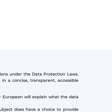
ations under the Data Protection Laws.
in a concise, transparent, accessible
r European will explain what the data
bject does have a choice to provide