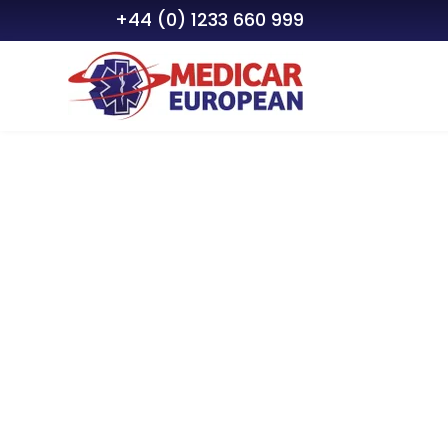
+44 (0) 1233 660 999