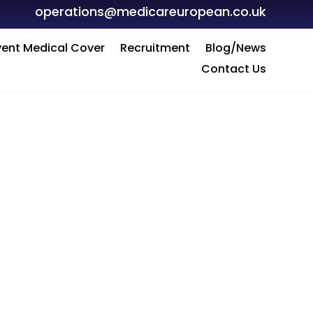
operations@medicareuropean.co.uk
vent Medical Cover
Recruitment
Blog/News
Contact Us