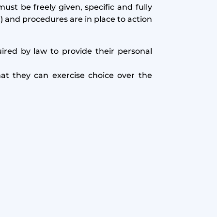
ust be freely given, specific and fully
) and procedures are in place to action
uired by law to provide their personal
at they can exercise choice over the