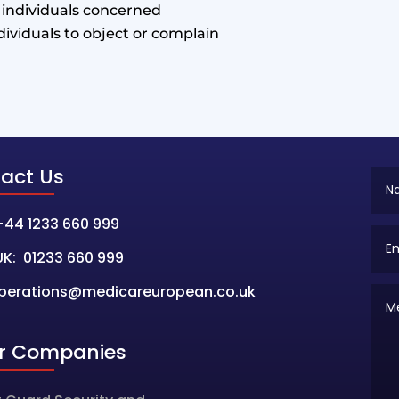
e individuals concerned
ndividuals to object or complain
act Us
+44 1233 660 999
UK: 01233 660 999
perations@medicareuropean.co.uk
er Companies