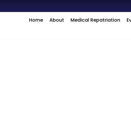
Home
About
Medical Repatriation
E